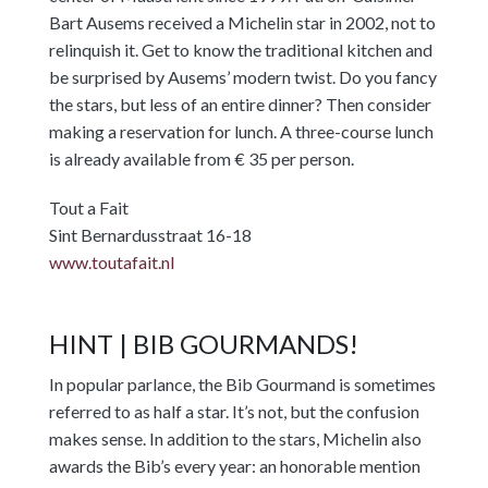
Bart Ausems received a Michelin star in 2002, not to
relinquish it. Get to know the traditional kitchen and
be surprised by Ausems’ modern twist. Do you fancy
the stars, but less of an entire dinner? Then consider
making a reservation for lunch. A three-course lunch
is already available from € 35 per person.
Tout a Fait
Sint Bernardusstraat 16-18
www.toutafait.nl
HINT | BIB GOURMANDS!
In popular parlance, the Bib Gourmand is sometimes
referred to as half a star. It’s not, but the confusion
makes sense. In addition to the stars, Michelin also
awards the Bib’s every year: an honorable mention