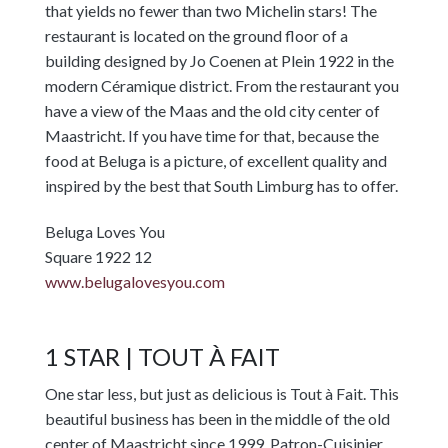
that yields no fewer than two Michelin stars! The
restaurant is located on the ground floor of a
building designed by Jo Coenen at Plein 1922 in the
modern Céramique district. From the restaurant you
have a view of the Maas and the old city center of
Maastricht. If you have time for that, because the
food at Beluga is a picture, of excellent quality and
inspired by the best that South Limburg has to offer.
Beluga Loves You
Square 1922 12
www.belugalovesyou.com
1 STAR | TOUT À FAIT
One star less, but just as delicious is Tout à Fait. This
beautiful business has been in the middle of the old
center of Maastricht since 1999. Patron-Cuisinier