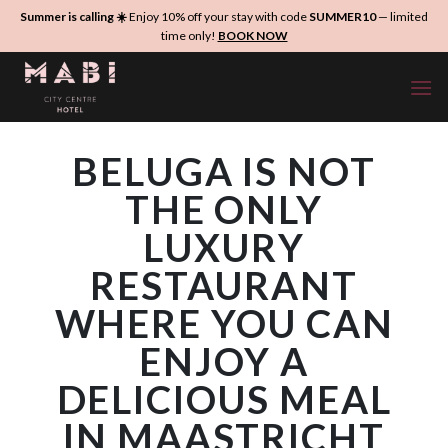
Skip
Summer is calling ☀️
Enjoy 10% off your stay with code
SUMMER10
— limited
to
time only!
BOOK NOW
content
BELUGA IS NOT
THE ONLY
LUXURY
RESTAURANT
WHERE YOU CAN
ENJOY A
DELICIOUS MEAL
IN MAASTRICHT