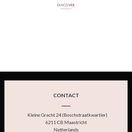
DISCOVER
CONTACT
Kleine Gracht 24 (Boschstraatkwartier)
6211 CB Maastricht
Netherlands