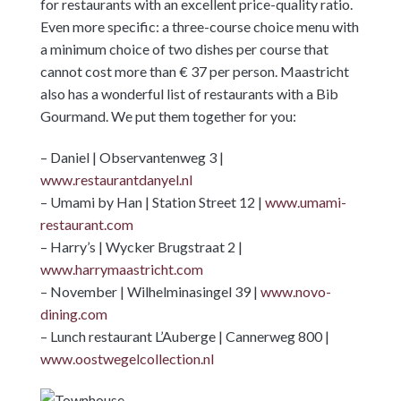
for restaurants with an excellent price-quality ratio.
Even more specific: a three-course choice menu with
a minimum choice of two dishes per course that
cannot cost more than € 37 per person. Maastricht
also has a wonderful list of restaurants with a Bib
Gourmand. We put them together for you:
– Daniel | Observantenweg 3 |
www.restaurantdanyel.nl
– Umami by Han | Station Street 12 |
www.umami-
restaurant.com
– Harry’s | Wycker Brugstraat 2 |
www.harrymaastricht.com
– November | Wilhelminasingel 39 |
www.novo-
dining.com
– Lunch restaurant L’Auberge | Cannerweg 800 |
www.oostwegelcollection.nl