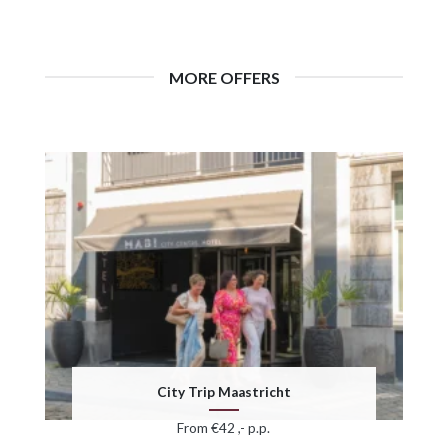
MORE OFFERS
City Trip Maastricht
From €42 ,- p.p.