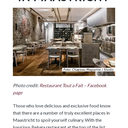
Photo credit:
Restaurant Tout a Fait – Facebook
page
Those who love delicious and exclusive food know
that there are a number of truly excellent places in
Maastricht to spoil yourself culinary. With the
luxurious Beluga restaurant at the top of the list,