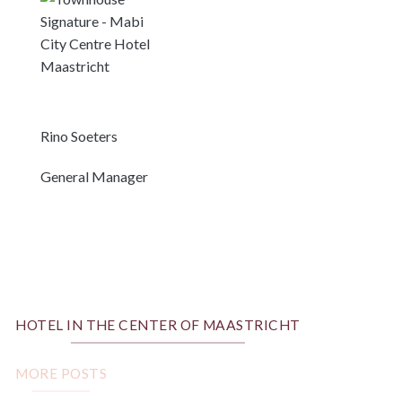
Rino Soeters
General Manager
HOTEL IN THE CENTER OF MAASTRICHT
MORE POSTS