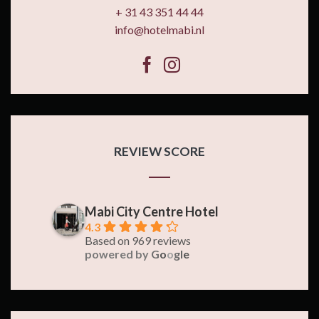
+ 31 43 351 44 44
info@hotelmabi.nl
REVIEW SCORE
Mabi City Centre Hotel
4.3
Based on 969 reviews
powered by
G
o
o
g
l
e