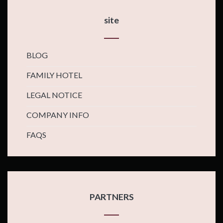
site
BLOG
FAMILY HOTEL
LEGAL NOTICE
COMPANY INFO
FAQS
PARTNERS