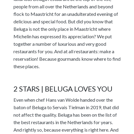
people from all over the Netherlands and beyond
flock to Maastricht for an unadulterated evening of
delicious and special food. But did you know that
Beluga is not the only place in Maastricht where
Michelin has expressed its appreciation? We put
together a number of luxurious and very good
restaurants for you. And at all restaurants: make a
reservation! Because gourmands know where to find
these places.
2 STARS | BELUGA LOVES YOU
Even when chef Hans van Wolde handed over the
baton of Beluga to Servais Tielman in 2019, that did
not affect the quality. Beluga has been on the list of
the best restaurants in the Netherlands for years.
And rightly so, because everything is right here. And