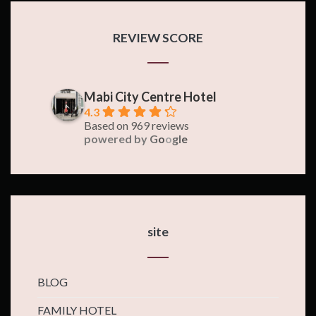
REVIEW SCORE
Mabi City Centre Hotel
4.3
Based on 969 reviews
powered by
G
o
o
g
l
e
site
BLOG
FAMILY HOTEL