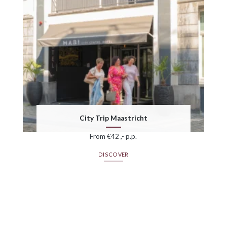
City Trip Maastricht
From €42 ,- p.p.
DISCOVER