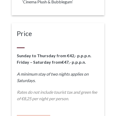
‘Cinema Plush & Bubblegum’
Price
Sunday to Thursday from €42,- p.p.p.n.
Friday – Saturday from€47,- p.p.p.n.
A minimum stay of two nights applies on
Saturdays.
Rates do not include tourist tax and green fee
of €8,25 per night per person.