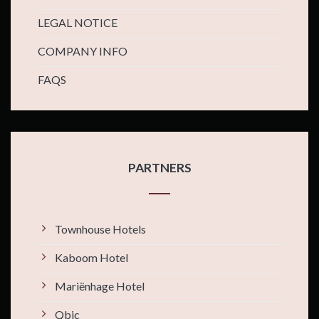
LEGAL NOTICE
COMPANY INFO
FAQS
PARTNERS
Townhouse Hotels
Kaboom Hotel
Mariënhage Hotel
Qbic