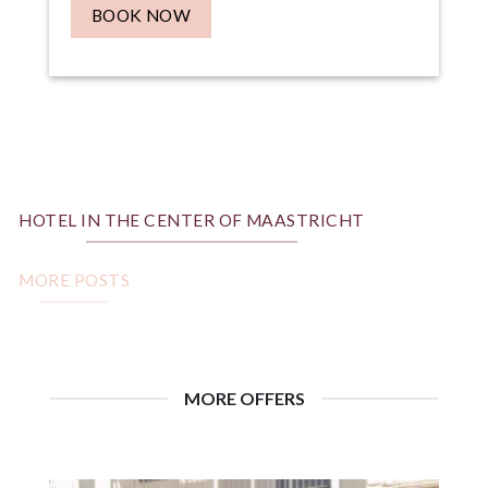
BOOK NOW
HOTEL IN THE CENTER OF MAASTRICHT
MORE POSTS
MORE OFFERS