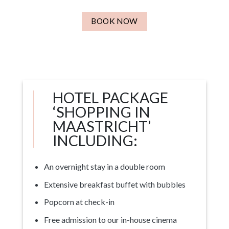
BOOK NOW
HOTEL PACKAGE
‘SHOPPING IN
MAASTRICHT’
INCLUDING:
An overnight stay in a double room
Extensive breakfast buffet with bubbles
Popcorn at check-in
Free admission to our in-house cinema