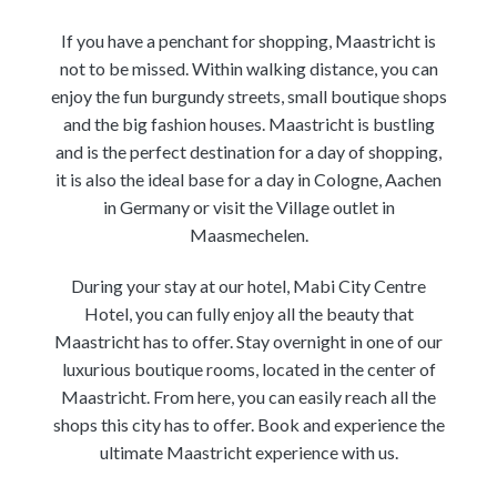
If you have a penchant for shopping, Maastricht is
not to be missed. Within walking distance, you can
enjoy the fun burgundy streets, small boutique shops
and the big fashion houses. Maastricht is bustling
and is the perfect destination for a day of shopping,
it is also the ideal base for a day in Cologne, Aachen
in Germany or visit the Village outlet in
Maasmechelen.
During your stay at our hotel, Mabi City Centre
Hotel, you can fully enjoy all the beauty that
Maastricht has to offer. Stay overnight in one of our
luxurious boutique rooms, located in the center of
Maastricht. From here, you can easily reach all the
shops this city has to offer. Book and experience the
ultimate Maastricht experience with us.