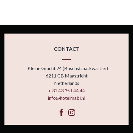
CONTACT
Kleine Gracht 24 (Boschstraatkwartier)
6211 CB Maastricht
Netherlands
+ 31 43 351 44 44
info@hotelmabi.nl