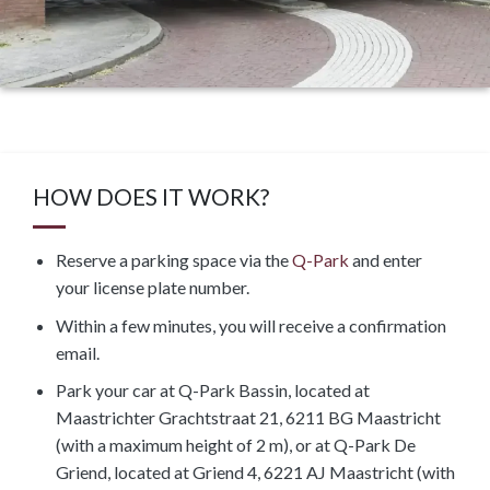
HOW DOES IT WORK?
Reserve a parking space via the
Q-Park
and enter
your license plate number.
Within a few minutes, you will receive a confirmation
email.
Park your car at Q-Park Bassin, located at
Maastrichter Grachtstraat 21, 6211 BG Maastricht
(with a maximum height of 2 m), or at Q-Park De
Griend, located at Griend 4, 6221 AJ Maastricht (with