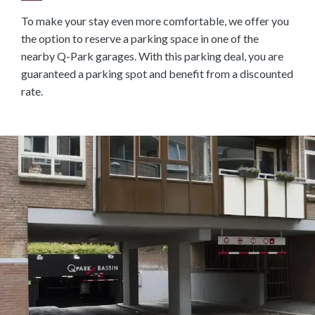
To make your stay even more comfortable, we offer you
the option to reserve a parking space in one of the
nearby Q-Park garages. With this parking deal, you are
guaranteed a parking spot and benefit from a discounted
rate.