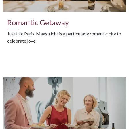
Romantic Getaway
Just like Paris, Maastricht is a particularly romantic city to
celebrate love.