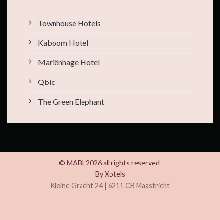
Townhouse Hotels
Kaboom Hotel
Mariënhage Hotel
Qbic
The Green Elephant
© MABI 2026 all rights reserved.
By
Xotels
Kleine Gracht 24 | 6211 CB Maastricht