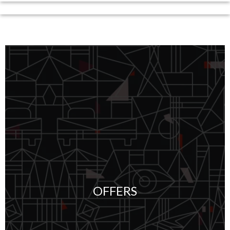
OFFERS