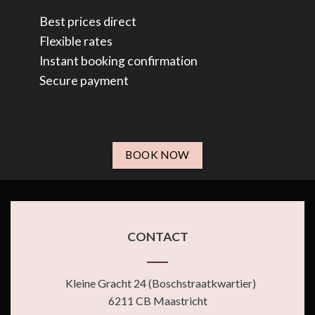
Best prices direct
Flexible rates
Instant booking confirmation
Secure payment
BOOK NOW
CONTACT
Kleine Gracht 24 (Boschstraatkwartier)
6211 CB Maastricht