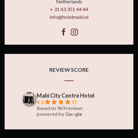
Netherlands
+ 31 43 351 44 44
info@hotelmabi.nl
REVIEW SCORE
Mabi City Centre Hotel
4.3
Based on 969 reviews
powered by
G
o
o
g
l
e