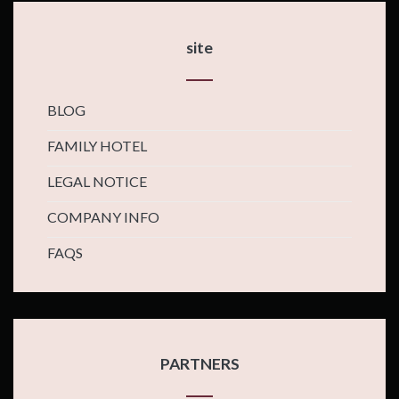
site
BLOG
FAMILY HOTEL
LEGAL NOTICE
COMPANY INFO
FAQS
PARTNERS