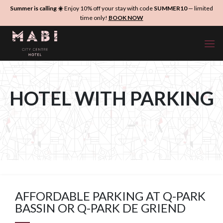
Skip
Summer is calling ☀️
Enjoy 10% off your stay with code
SUMMER10
— limited
to
time only!
BOOK NOW
content
HOTEL WITH PARKING
AFFORDABLE PARKING AT Q-PARK
BASSIN OR Q-PARK DE GRIEND