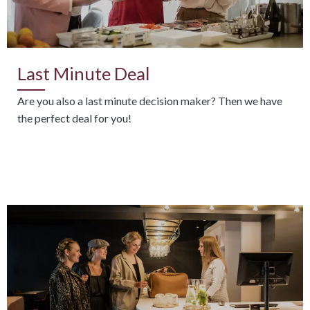
Last Minute Deal
Are you also a last minute decision maker? Then we have
the perfect deal for you!