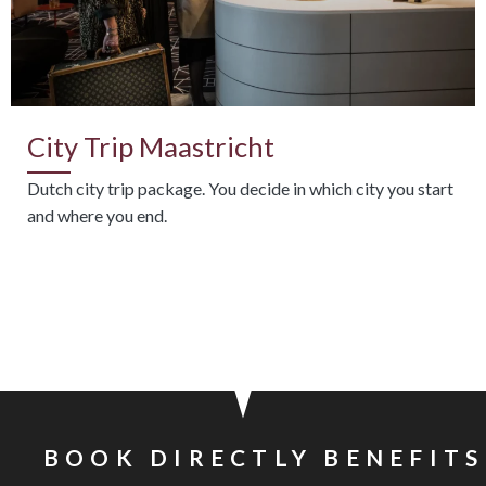
City Trip Maastricht
Dutch city trip package. You decide in which city you start
and where you end.
BOOK DIRECTLY BENEFITS