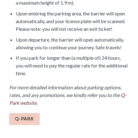
a maximum height of 1.9 m).
Upon entering the parking area, the barrier will open
automatically, and your license plate will be scanned.
Please note: you will not receive an exit ticket!
Upon departure, the barrier will open automatically,
allowing you to continue your journey. Safe travels!
If you park for longer than (a multiple of) 24 hours,
you will need to pay the regular rate for the additional
time.
For more detailed information about parking options,
rates, and any promotions, we kindly refer you to the
Q-
Park website.
Q-PARK