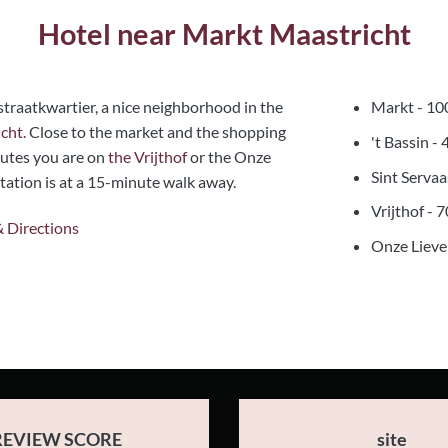
Hotel near Markt Maastricht
traatkwartier, a nice neighborhood in the
Markt - 10
cht.
Close to the market and the shopping
't Bassin -
utes you are on
the Vrijthof
or the Onze
Sint Serva
ation is at a 15-minute walk away.
Vrijthof - 
& Directions
Onze Lieve
REVIEW SCORE
site