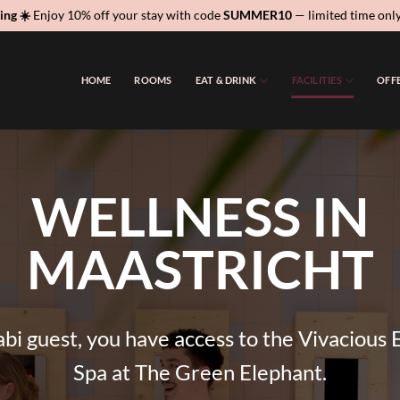
ing ☀️
Enjoy 10% off your stay with code
SUMMER10
— limited time onl
HOME
ROOMS
EAT & DRINK
FACILITIES
OFF
WELLNESS IN
MAASTRICHT
bi guest, you have access to the Vivacious 
Spa at The Green Elephant.