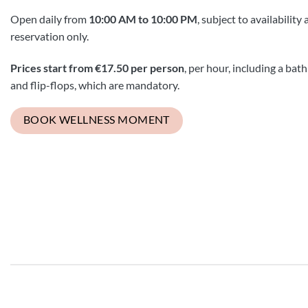
Open daily from
10:00 AM to 10:00 PM
, subject to availability
reservation only.
Prices start from €17.50 per person
, per hour, including a bat
and flip-flops, which are mandatory.
BOOK WELLNESS MOMENT