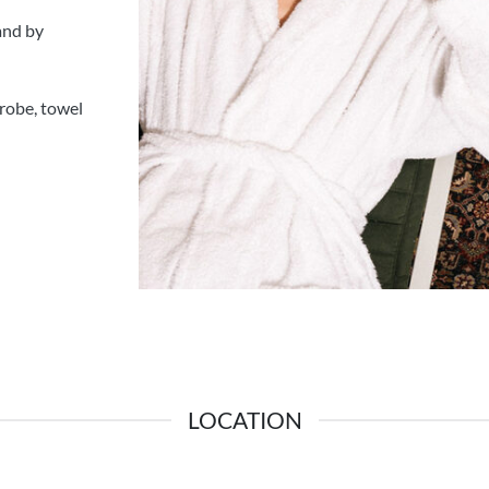
 and by
hrobe, towel
LOCATION