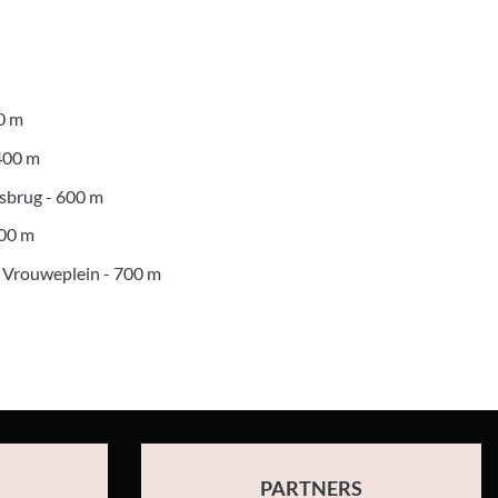
0 m
 400 m
asbrug - 600 m
700 m
 Vrouweplein - 700 m
PARTNERS