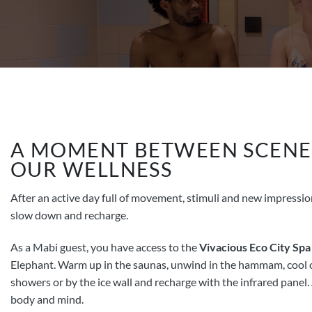
A MOMENT BETWEEN SCENE
OUR WELLNESS
After an active day full of movement, stimuli and new impressions
slow down and recharge.
As a Mabi guest, you have access to the
Vivacious Eco City Spa
Elephant. Warm up in the saunas, unwind in the hammam, cool o
showers or by the ice wall and recharge with the infrared panel. 
body and mind.