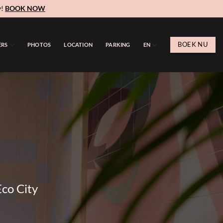
y!
BOOK NOW
BOEK NU
ERS
PHOTOS
LOCATION
PARKING
EN
Eco City