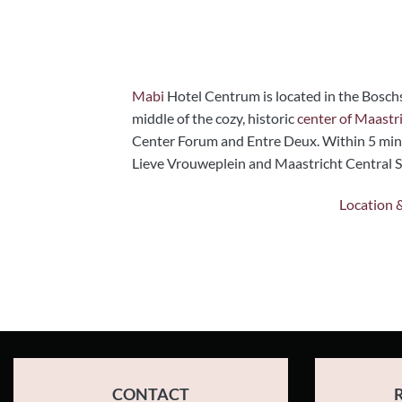
Mabi
Hotel Centrum is located in the Boschs
middle of the cozy, historic
center of Maastri
Center Forum and Entre Deux. Within 5 min
Lieve Vrouweplein and Maastricht Central St
Location 
CONTACT