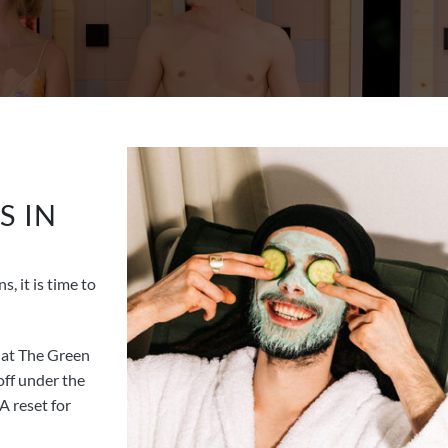
S IN
, it is time to
at The Green
ff under the
A reset for