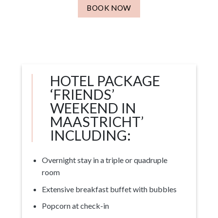
BOOK NOW
HOTEL PACKAGE
‘FRIENDS’
WEEKEND IN
MAASTRICHT’
INCLUDING:
Overnight stay in a triple or quadruple
room
Extensive breakfast buffet with bubbles
Popcorn at check-in