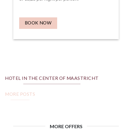
BOOK NOW
HOTEL IN THE CENTER OF MAASTRICHT
MORE POSTS
MORE OFFERS