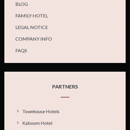
BLOG
FAMILY HOTEL
LEGAL NOTICE
COMPANY INFO
FAQS
PARTNERS
Townhouse Hotels
Kaboom Hotel