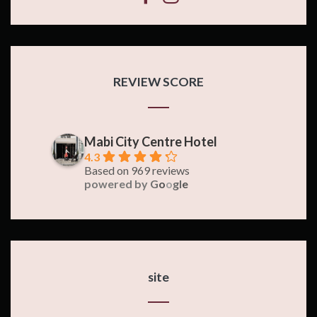
REVIEW SCORE
Mabi City Centre Hotel
4.3
Based on 969 reviews
powered by
G
o
o
g
l
e
site