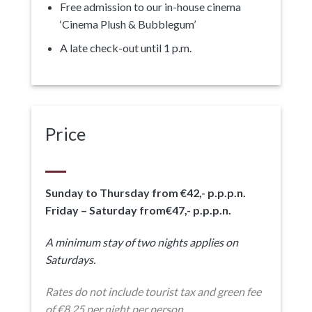
Free admission to our in-house cinema
‘Cinema Plush & Bubblegum’
A late check-out until 1 p.m.
Price
Sunday to Thursday from €42,- p.p.p.n.
Friday – Saturday from€47,- p.p.p.n.
A minimum stay of two nights applies on
Saturdays.
Rates do not include tourist tax and green fee
of €8,25 per night per person.