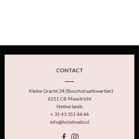
CONTACT
Kleine Gracht 24 (Boschstraatkwartier)
6211 CB Maastricht
Netherlands
+ 31 43 351 44 44
info@hotelmabi.nl