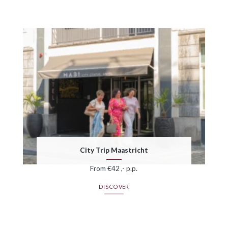
City Trip Maastricht
From €42 ,- p.p.
DISCOVER