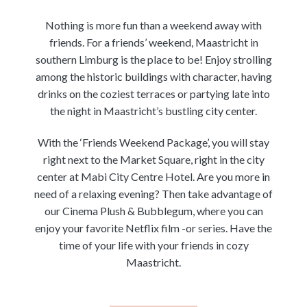
Nothing is more fun than a weekend away with
friends. For a friends’ weekend, Maastricht in
southern Limburg is the place to be! Enjoy strolling
among the historic buildings with character, having
drinks on the coziest terraces or partying late into
the night in Maastricht’s bustling city center.
With the ‘Friends Weekend Package’, you will stay
right next to the Market Square, right in the city
center at Mabi City Centre Hotel. Are you more in
need of a relaxing evening? Then take advantage of
our Cinema Plush & Bubblegum, where you can
enjoy your favorite Netflix film -or series. Have the
time of your life with your friends in cozy
Maastricht.