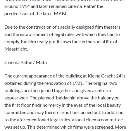
around 1914 and later renamed cinema ‘Pathé’ the
predecessor of the later ‘MABI’.
Due to the construction of specially designed film theaters
and the establishment of legal rules with which they had to
comply, the film really got its own face in the social life of
Maastricht.
Cinema Pathé / Mabi
The current appearance of the building at Kleine Gracht 24 is
obtained during the renovation of 1921. The original two
buildings are then joined together and given a uniform
appearance. The planned ‘baldachin’ above the balcony on
the first floor finds no mercy in the eyes of the local beauty
committee and may therefore not be carried out. In addition
to the aforementioned legal rules, a local cinema committee
was set up. This determined which films were screened. More