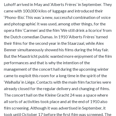
Lohoff arrived in May and ‘Alberts Frères’ in September. They
came with 100,000 kilos of luggage and introduced their
‘Phono-Bio’. This was ‘a new, successful combination of voice
and photographie’. It was used, among other things, for the
opera film ‘Carmen’ and the film ‘We still drink a licorice’ from
the Dutch comedian Dumas. In 1910 ‘Alberts Frères’ turned
their films for the second year in the Staarzaal, while Alex
Benner simultaneously showed his films during the May fair.
But the Maastricht public wanted more enjoyment of the film
performances and that is why the intention of the
management of the concert hall during the upcoming winter
came to exploit this room for a long time in the spirit of the
‘Walhalla’ in Liège. Contacts with the main film factories were
already closed for the regular delivery and changing of films.
The concert hall on the Kleine Gracht 24 was a space where
all sorts of activities took place and at the end of 1910 also
film screening. Although it was advertised in September, it
took until October 17 before the first film was screened. The