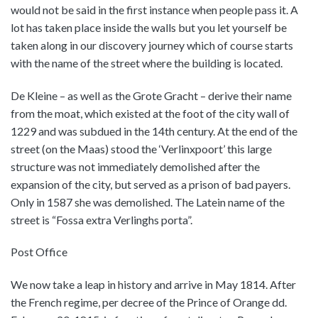
would not be said in the first instance when people pass it. A
lot has taken place inside the walls but you let yourself be
taken along in our discovery journey which of course starts
with the name of the street where the building is located.
De Kleine – as well as the Grote Gracht – derive their name
from the moat, which existed at the foot of the city wall of
1229 and was subdued in the 14th century. At the end of the
street (on the Maas) stood the ‘Verlinxpoort’ this large
structure was not immediately demolished after the
expansion of the city, but served as a prison of bad payers.
Only in 1587 she was demolished. The Latein name of the
street is “Fossa extra Verlinghs porta”.
Post Office
We now take a leap in history and arrive in May 1814. After
the French regime, per decree of the Prince of Orange dd.