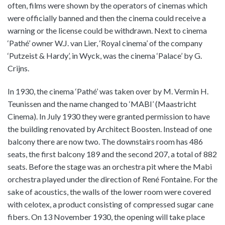
often, films were shown by the operators of cinemas which
were officially banned and then the cinema could receive a
warning or the license could be withdrawn. Next to cinema
‘Pathé’ owner W.J. van Lier, ‘Royal cinema’ of the company
‘Putzeist & Hardy’, in Wyck, was the cinema ‘Palace’ by G.
Crijns.
In 1930, the cinema ‘Pathé’ was taken over by M. Vermin H.
Teunissen and the name changed to ‘MABI’ (Maastricht
Cinema). In July 1930 they were granted permission to have
the building renovated by Architect Boosten. Instead of one
balcony there are now two. The downstairs room has 486
seats, the first balcony 189 and the second 207, a total of 882
seats. Before the stage was an orchestra pit where the Mabi
orchestra played under the direction of René Fontaine. For the
sake of acoustics, the walls of the lower room were covered
with celotex, a product consisting of compressed sugar cane
fibers. On 13 November 1930, the opening will take place