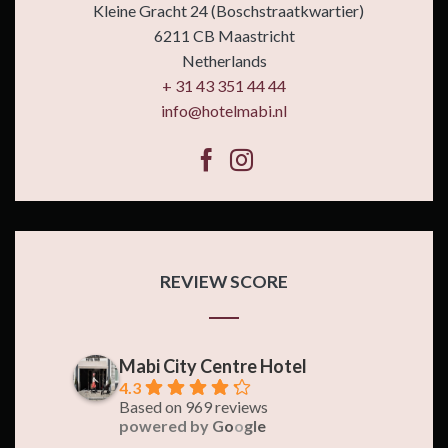
Kleine Gracht 24 (Boschstraatkwartier)
6211 CB Maastricht
Netherlands
+ 31 43 351 44 44
info@hotelmabi.nl
REVIEW SCORE
Mabi City Centre Hotel
4.3
Based on 969 reviews
powered by
G
o
o
g
l
e