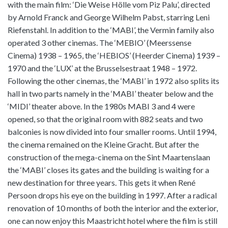
with the main film: ‘Die Weise Hölle vom Piz Palu’, directed
by Arnold Franck and George Wilhelm Pabst, starring Leni
Riefenstahl. In addition to the ‘MABI’, the Vermin family also
operated 3 other cinemas. The ‘MEBIO’ (Meerssense
Cinema) 1938 – 1965, the ‘HEBIOS’ (Heerder Cinema) 1939 –
1970 and the ‘LUX’ at the Brusselsestraat 1948 – 1972.
Following the other cinemas, the ‘MABI’ in 1972 also splits its
hall in two parts namely in the ‘MABI’ theater below and the
‘MIDI’ theater above. In the 1980s MABI 3 and 4 were
opened, so that the original room with 882 seats and two
balconies is now divided into four smaller rooms. Until 1994,
the cinema remained on the Kleine Gracht. But after the
construction of the mega-cinema on the Sint Maartenslaan
the ‘MABI’ closes its gates and the building is waiting for a
new destination for three years. This gets it when René
Persoon drops his eye on the building in 1997. After a radical
renovation of 10 months of both the interior and the exterior,
one can now enjoy this Maastricht hotel where the film is still