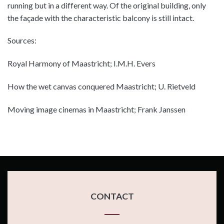
running but in a different way. Of the original building, only
the façade with the characteristic balcony is still intact.
Sources:
Royal Harmony of Maastricht; I.M.H. Evers
How the wet canvas conquered Maastricht; U. Rietveld
Moving image cinemas in Maastricht; Frank Janssen
CONTACT