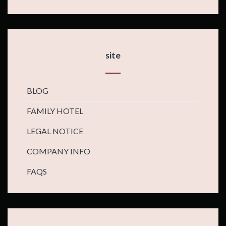
site
BLOG
FAMILY HOTEL
LEGAL NOTICE
COMPANY INFO
FAQS