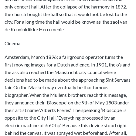
only concert hall. After the collapse of the harmony in 1872,
the church bought the hall so that it would not be lost to the
city. For a long time the hall would be known as ‘the zaol van
de Keuninklikke Herremenie’.
Cinema
Amsterdam, March 1896; a fairground operator turns the
first moving images for a Dutch audience. In 1901, the o’s and
the ass also reached the Maastricht city council where
decisions had to be made about the approaching Sint Servaas
fair. On the Market may eventually be that famous
biographer. When the Mullens brothers reach this message,
they announce their ‘Bioscope’ on the 9th of May 1903 under
their artist name ‘Alberts Frères’. The speaking ‘Bioscope’ is
opposite to the City Hall. ‘Everything processed by an
electric machine of ± 60 hp’. Because this device stood right
behind the canvas, it was sprayed wet beforehand. After all,