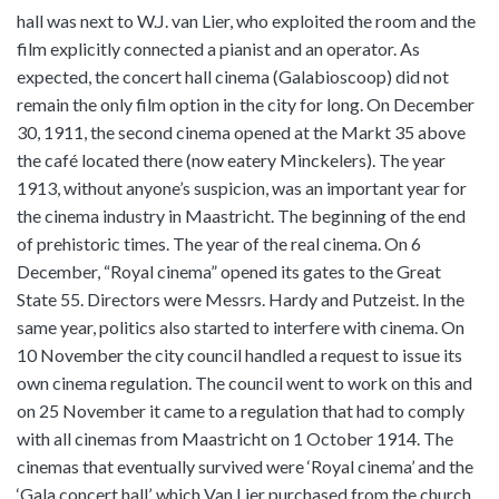
hall was next to W.J. van Lier, who exploited the room and the
film explicitly connected a pianist and an operator. As
expected, the concert hall cinema (Galabioscoop) did not
remain the only film option in the city for long. On December
30, 1911, the second cinema opened at the Markt 35 above
the café located there (now eatery Minckelers). The year
1913, without anyone’s suspicion, was an important year for
the cinema industry in Maastricht. The beginning of the end
of prehistoric times. The year of the real cinema. On 6
December, “Royal cinema” opened its gates to the Great
State 55. Directors were Messrs. Hardy and Putzeist. In the
same year, politics also started to interfere with cinema. On
10 November the city council handled a request to issue its
own cinema regulation. The council went to work on this and
on 25 November it came to a regulation that had to comply
with all cinemas from Maastricht on 1 October 1914. The
cinemas that eventually survived were ‘Royal cinema’ and the
‘Gala concert hall’, which Van Lier purchased from the church