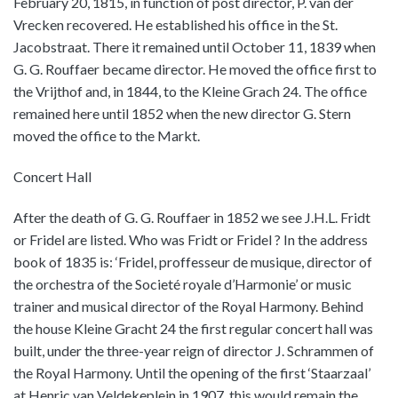
February 20, 1815, in function of post director, P. van der
Vrecken recovered. He established his office in the St.
Jacobstraat. There it remained until October 11, 1839 when
G. G. Rouffaer became director. He moved the office first to
the Vrijthof and, in 1844, to the Kleine Grach 24. The office
remained here until 1852 when the new director G. Stern
moved the office to the Markt.
Concert Hall
After the death of G. G. Rouffaer in 1852 we see J.H.L. Fridt
or Fridel are listed. Who was Fridt or Fridel ? In the address
book of 1835 is: ‘Fridel, proffesseur de musique, director of
the orchestra of the Societé royale d’Harmonie’ or music
trainer and musical director of the Royal Harmony. Behind
the house Kleine Gracht 24 the first regular concert hall was
built, under the three-year reign of director J. Schrammen of
the Royal Harmony. Until the opening of the first ‘Staarzaal’
at Henric van Veldekeplein in 1907, this would remain the