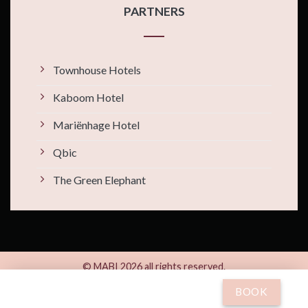
PARTNERS
Townhouse Hotels
Kaboom Hotel
Mariënhage Hotel
Qbic
The Green Elephant
© MABI 2026 all rights reserved.
By
Xotels
BOOK
Kleine Gracht 24 | 6211 CB Maastricht