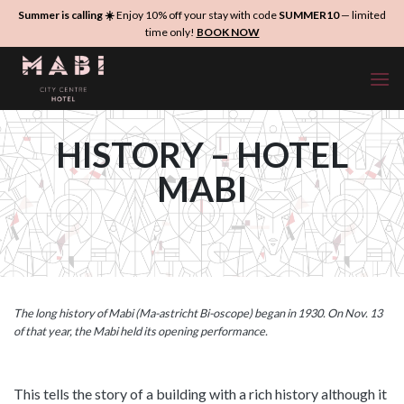
Skip
Summer is calling ☀️
Enjoy 10% off your stay with code
SUMMER10
— limited
to
time only!
BOOK NOW
content
HISTORY – HOTEL
MABI
The long history of Mabi (Ma-astricht Bi-oscope) began in 1930. On Nov. 13
of that year, the Mabi held its opening performance.
This tells the story of a building with a rich history although it