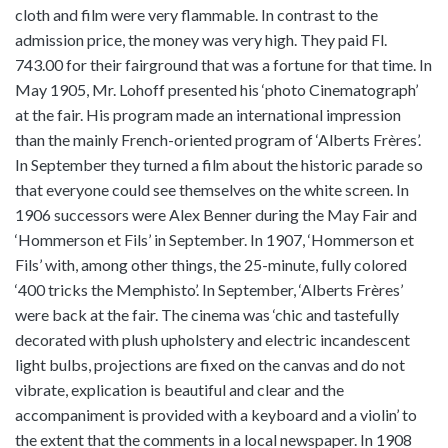
cloth and film were very flammable. In contrast to the
admission price, the money was very high. They paid Fl.
743.00 for their fairground that was a fortune for that time. In
May 1905, Mr. Lohoff presented his ‘photo Cinematograph’
at the fair. His program made an international impression
than the mainly French-oriented program of ‘Alberts Frères’.
In September they turned a film about the historic parade so
that everyone could see themselves on the white screen. In
1906 successors were Alex Benner during the May Fair and
‘Hommerson et Fils’ in September. In 1907, ‘Hommerson et
Fils’ with, among other things, the 25-minute, fully colored
‘400 tricks the Memphisto’. In September, ‘Alberts Frères’
were back at the fair. The cinema was ‘chic and tastefully
decorated with plush upholstery and electric incandescent
light bulbs, projections are fixed on the canvas and do not
vibrate, explication is beautiful and clear and the
accompaniment is provided with a keyboard and a violin’ to
the extent that the comments in a local newspaper. In 1908